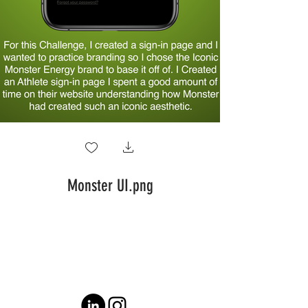
Monster UI.png