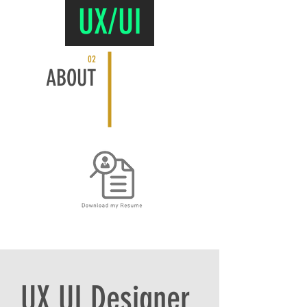
UX/UI
02
ABOUT
UX UI Designer