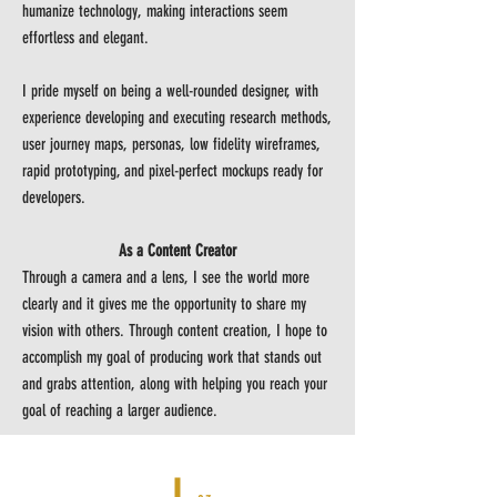
humanize technology, making interactions seem
effortless and elegant.
I pride myself on being a well-rounded designer, with
experience developing and executing research methods,
user journey maps, personas, low fidelity wireframes,
rapid prototyping, and pixel-perfect mockups ready for
developers.
As a Content Creator
Through a camera and a lens, I see the world more
clearly and it gives me the opportunity to share my
vision with others. Through content creation, I hope to
accomplish my goal of producing work that stands out
and grabs attention, along with helping you reach your
goal of reaching a larger audience.