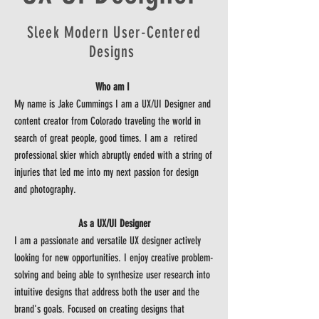
Sleek Modern User-Centered
Designs
Who am I
My name is Jake Cummings I am a UX/UI Designer and
content creator from Colorado traveling the world in
search of great people, good times. I am a retired
professional skier which abruptly ended with a string of
injuries that led me into my next passion for design
and photography.
As a UX/UI Designer
I am a passionate and versatile UX designer actively
looking for new opportunities. I enjoy creative problem-
solving and being able to synthesize user research into
intuitive designs that address both the user and the
brand's goals. Focused on creating designs that