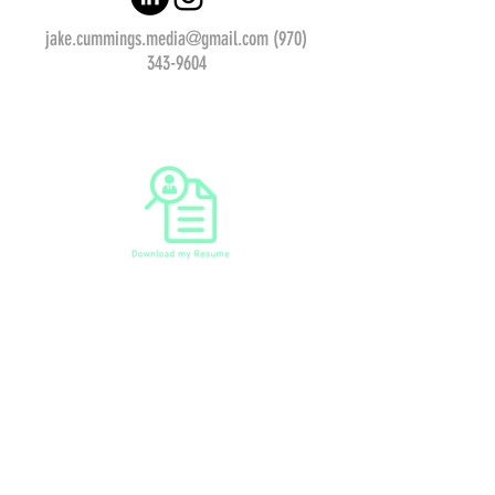
jake.cummings.media@gmail.com
(970)
343-9604