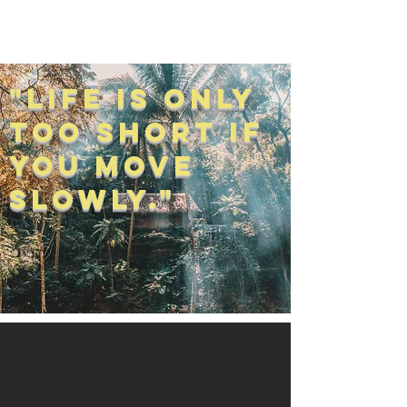
Jake Cummings
"Life is Only
Too Short if
You Move
Slowly."