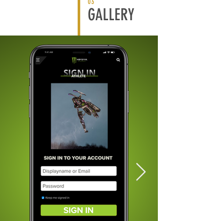
03
GALLERY