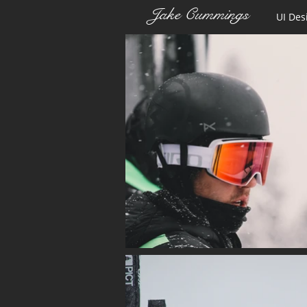
Jake Cummings
UI Des