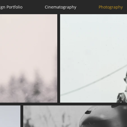
ign Portfolio
Cinematography
Photography