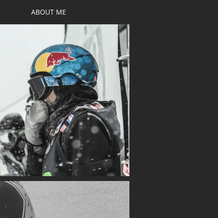
ABOUT ME